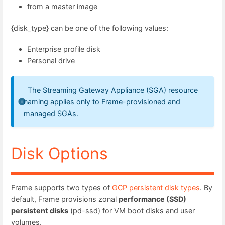
from a master image
{disk_type} can be one of the following values:
Enterprise profile disk
Personal drive
The Streaming Gateway Appliance (SGA) resource
naming applies only to Frame-provisioned and
managed SGAs.
Disk Options
Frame supports two types of
GCP persistent disk types
. By
default, Frame provisions zonal
performance (SSD)
persistent disks
(pd-ssd) for VM boot disks and user
volumes.