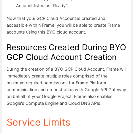
Account listed as “Ready”.
Now that your GCP Cloud Account is created and
accessible within Frame, you will be able to create Frame
accounts using this BYO cloud account.
Resources Created During BYO
GCP Cloud Account Creation
During the creation of a BYO GCP Cloud Account, Frame will
immediately create multiple roles comprised of the
minimum required permissions for Frame Platform
communication and orchestration with Google API Gateway
on behalf of your Google Project. Frame also enables
Google's Compute Engine and Cloud DNS APIs.
Service Limits