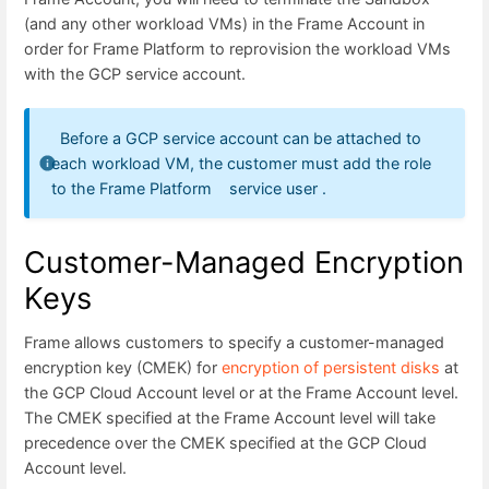
(and any other workload VMs) in the Frame Account in
order for Frame Platform to reprovision the workload VMs
with the GCP service account.
Before a GCP service account can be attached to
each workload VM, the customer must add the role
to the Frame Platform service user .
Customer-Managed Encryption
Keys
Frame allows customers to specify a customer-managed
encryption key (CMEK) for
encryption of persistent disks
at
the GCP Cloud Account level or at the Frame Account level.
The CMEK specified at the Frame Account level will take
precedence over the CMEK specified at the GCP Cloud
Account level.