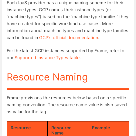
Each IaaS provider has a unique naming scheme for their
instance types. GCP names their instance types (or
“machine types”) based on the “machine type families” they
have created for specific workload use cases. More
information about machine types and machine type families
can be found in
GCP's official documentation
.
For the latest GCP instances supported by Frame, refer to
our
Supported Instance Types table
.
Resource Naming
Frame provisions the resources below based on a specific
naming convention. The resource name value is also saved
as value for the tag .
Resource
Resource
Example
Name