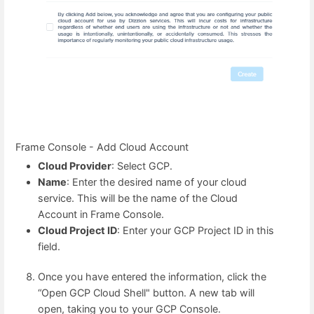
Frame Console - Add Cloud Account
Cloud Provider
: Select GCP.
Name
: Enter the desired name of your cloud
service. This will be the name of the Cloud
Account in Frame Console.
Cloud Project ID
: Enter your GCP Project ID in this
field.
Once you have entered the information, click the
“Open GCP Cloud Shell" button. A new tab will
open, taking you to your GCP Console.