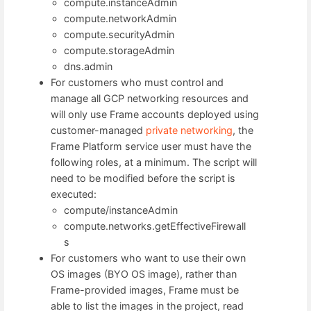
compute.instanceAdmin
compute.networkAdmin
compute.securityAdmin
compute.storageAdmin
dns.admin
For customers who must control and
manage all GCP networking resources and
will only use Frame accounts deployed using
customer-managed
private networking
, the
Frame Platform service user must have the
following roles, at a minimum. The script will
need to be modified before the script is
executed:
compute/instanceAdmin
compute.networks.getEffectiveFirewall
s
For customers who want to use their own
OS images (BYO OS image), rather than
Frame-provided images, Frame must be
able to list the images in the project, read