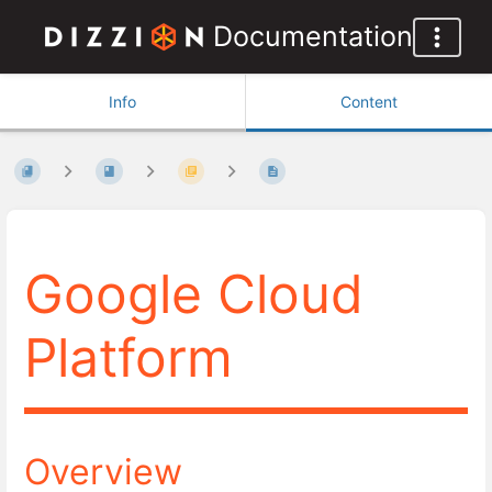
Documentation
Info
Content
Google Cloud
Platform
Overview