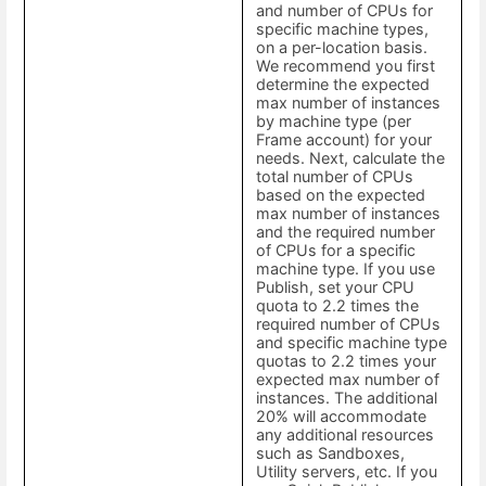
and number of CPUs for
specific machine types,
on a per-location basis.
We recommend you first
determine the expected
max number of instances
by machine type (per
Frame account) for your
needs. Next, calculate the
total number of CPUs
based on the expected
max number of instances
and the required number
of CPUs for a specific
machine type. If you use
Publish, set your CPU
quota to 2.2 times the
required number of CPUs
and specific machine type
quotas to 2.2 times your
expected max number of
instances. The additional
20% will accommodate
any additional resources
such as Sandboxes,
Utility servers, etc. If you