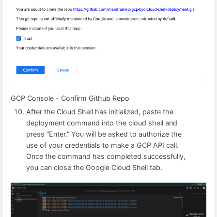
GCP Console - Confirm Github Repo
After the Cloud Shell has initialized, paste the
deployment command into the cloud shell and
press “Enter.” You will be asked to authorize the
use of your credentials to make a GCP API call.
Once the command has completed successfully,
you can close the Google Cloud Shell tab.