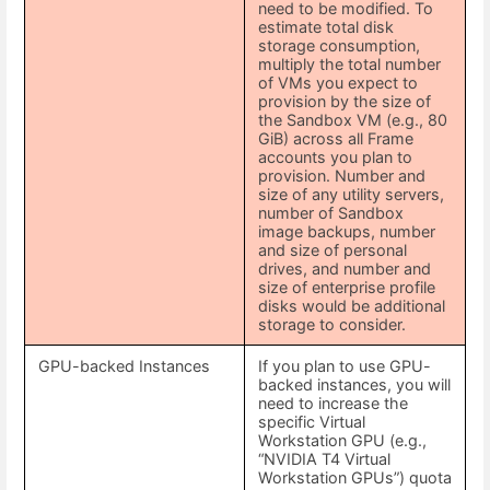
need to be modified. To
estimate total disk
storage consumption,
multiply the total number
of VMs you expect to
provision by the size of
the Sandbox VM (e.g., 80
GiB) across all Frame
accounts you plan to
provision. Number and
size of any utility servers,
number of Sandbox
image backups, number
and size of personal
drives, and number and
size of enterprise profile
disks would be additional
storage to consider.
GPU-backed Instances
If you plan to use GPU-
backed instances, you will
need to increase the
specific Virtual
Workstation GPU (e.g.,
“NVIDIA T4 Virtual
Workstation GPUs”) quota