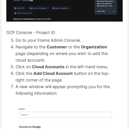
GCP Console - Project ID
Go to your Frame Admin Console.
Navigate to the
Customer
or the
Organization
page (depending on where you wish to add the
cloud account).
Click on
Cloud Accounts
in the left-hand menu.
Click the
Add Cloud Account
button on the top-
right corner of the page.
A new window will appear prompting you for the
following information: