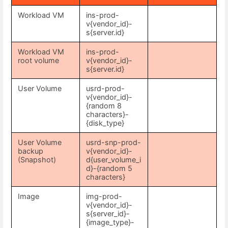
Workload VM
ins-prod-
v{vendor_id}-
s{server.id}
Workload VM
ins-prod-
root volume
v{vendor_id}-
s{server.id}
User Volume
usrd-prod-
v{vendor_id}-
{random 8
characters}-
{disk_type}
User Volume
usrd-snp-prod-
backup
v{vendor_id}-
(Snapshot)
d{user_volume_i
d}-{random 5
characters}
Image
img-prod-
v{vendor_id}-
s{server_id}-
{image_type}-