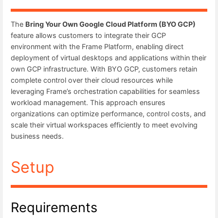
The
Bring Your Own Google Cloud Platform (BYO GCP)
feature allows customers to integrate their GCP
environment with the Frame Platform, enabling direct
deployment of virtual desktops and applications within their
own GCP infrastructure. With BYO GCP, customers retain
complete control over their cloud resources while
leveraging Frame’s orchestration capabilities for seamless
workload management. This approach ensures
organizations can optimize performance, control costs, and
scale their virtual workspaces efficiently to meet evolving
business needs.
Setup
Requirements