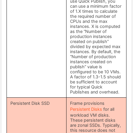
use Quick Publish, you
can use a minimum factor
of 1.X times to calculate
the required number of
CPUs and the max
instances. X is computed
as the “Number of
production instances
created on publish”
divided by expected max
instances. By default, the
“Number of production
instances created on
publish” value is
configured to be 10 VMs.
A factor of 1.3-1.5 should
be sufficient to account
for typical Quick
Publishes and overhead.
Persistent Disk SSD
Frame provisions
Persistent Disks
for all
workload VM disks.
These persistent disks
are zonal SSDs. Typically,
this resource does not