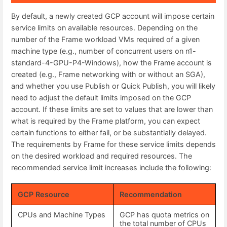
By default, a newly created GCP account will impose certain
service limits on available resources. Depending on the
number of the Frame workload VMs required of a given
machine type (e.g., number of concurrent users on n1-
standard-4-GPU-P4-Windows), how the Frame account is
created (e.g., Frame networking with or without an SGA),
and whether you use Publish or Quick Publish, you will likely
need to adjust the default limits imposed on the GCP
account. If these limits are set to values that are lower than
what is required by the Frame platform, you can expect
certain functions to either fail, or be substantially delayed.
The requirements by Frame for these service limits depends
on the desired workload and required resources. The
recommended service limit increases include the following:
GCP Resource
Recommendation
CPUs and Machine Types
GCP has quota metrics on
the total number of CPUs