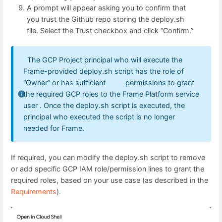
A prompt will appear asking you to confirm that
you trust the Github repo storing the deploy.sh
file. Select the Trust checkbox and click “Confirm.”
The GCP Project principal who will execute the
Frame-provided deploy.sh script has the role of
“Owner” or has sufficient permissions to grant
the required GCP roles to the Frame Platform service
user . Once the deploy.sh script is executed, the
principal who executed the script is no longer
needed for Frame.
If required, you can modify the deploy.sh script to remove
or add specific GCP IAM role/permission lines to grant the
required roles, based on your use case (as described in the
Requirements
).