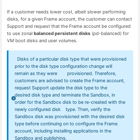
If a customer needs lower cost, albeit slower performing
disks, for a given Frame account, the customer can contact
Support and request that the Frame account be configured
to use zonal
balanced persistent disks
(pd-balanced) for
VM boot disks and user volumes.
Disks of a particular disk type that were provisioned
prior to the disk type configuration change will
remain as they were provisioned. Therefore,
customers are advised to create the Frame account,
request Support update the disk type to the
desired disk type and terminate the Sandbox, in
order for the Sandbox disk to be re-created with the
newly configured disk type. Then, verify the
Sandbox disk was provisioned with the desired disk
type before continuing on to configure the Frame
account, including installing applications in the
Sandbox and publishing.