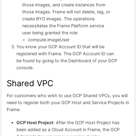
those images, and create instances from
those images. Frame will not delete, tag, or
create BYO images. The operations
necessitates the Frame Platform service
user being granted the role:
compute.imageUser
You know your GCP Account ID that will be
registered with Frame. The GCP Account ID can
be found by going to the Dashboard of your GCP
console.
Shared VPC
For customers who wish to use GCP Shared VPCs, you will
need to register both your GCP Host and Service Projects in
Frame.
GCP Host Project
: After the GCP Host Project has
been added as a Cloud Account in Frame, the GCP