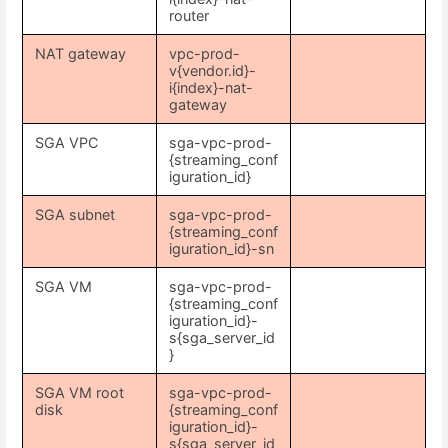
router
NAT gateway
vpc-prod-
v{vendor.id}-
i{index}-nat-
gateway
SGA VPC
sga-vpc-prod-
{streaming_conf
iguration_id}
SGA subnet
sga-vpc-prod-
{streaming_conf
iguration_id}-sn
SGA VM
sga-vpc-prod-
{streaming_conf
iguration_id}-
s{sga_server_id
}
SGA VM root
sga-vpc-prod-
disk
{streaming_conf
iguration_id}-
s{sga_server_id