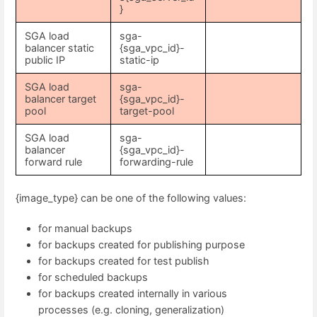
}
SGA load
sga-
balancer static
{sga_vpc_id}-
public IP
static-ip
SGA load
sga-
balancer target
{sga_vpc_id}-
pool
target-pool
SGA load
sga-
balancer
{sga_vpc_id}-
forward rule
forwarding-rule
{image_type} can be one of the following values:
for manual backups
for backups created for publishing purpose
for backups created for test publish
for scheduled backups
for backups created internally in various
processes (e.g. cloning, generalization)