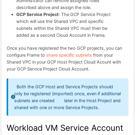
Administrator can remove assigned roles
described above and assign the role.
GCP Service Project
: The GCP Service Project
which will use the Shared VPC and specific
subnets within the Shared VPC must then be
added as a second Cloud Account in Frame.
Once you have registered the two GCP projects, you can
configure Frame to
share specific subnets
from your
Shared VPC in your GCP Host Project Cloud Acount with
your GCP Service Project Cloud Account.
Both the GCP Host and Service Projects should
only be registered (imported) once, even if additional
subnets are created later in the Host Project and
shared with one or more Service Projects.
Workload VM Service Account