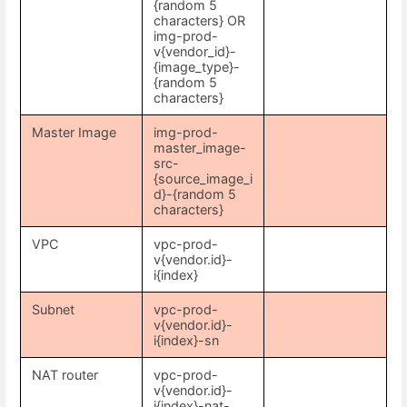
{random 5
characters} OR
img-prod-
v{vendor_id}-
{image_type}-
{random 5
characters}
Master Image
img-prod-
master_image-
src-
{source_image_i
d}-{random 5
characters}
VPC
vpc-prod-
v{vendor.id}-
i{index}
Subnet
vpc-prod-
v{vendor.id}-
i{index}-sn
NAT router
vpc-prod-
v{vendor.id}-
i{index}-nat-