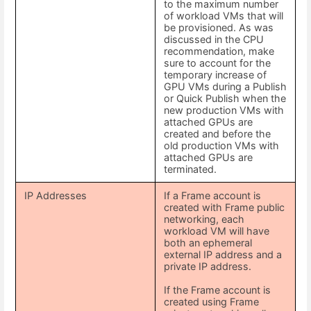
to the maximum number
of workload VMs that will
be provisioned. As was
discussed in the CPU
recommendation, make
sure to account for the
temporary increase of
GPU VMs during a Publish
or Quick Publish when the
new production VMs with
attached GPUs are
created and before the
old production VMs with
attached GPUs are
terminated.
IP Addresses
If a Frame account is
created with Frame public
networking, each
workload VM will have
both an ephemeral
external IP address and a
private IP address.
If the Frame account is
created using Frame