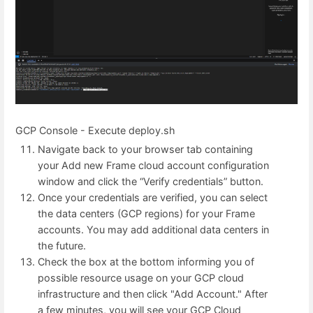
GCP Console - Execute deploy.sh
Navigate back to your browser tab containing
your Add new Frame cloud account configuration
window and click the “Verify credentials” button.
Once your credentials are verified, you can select
the data centers (GCP regions) for your Frame
accounts. You may add additional data centers in
the future.
Check the box at the bottom informing you of
possible resource usage on your GCP cloud
infrastructure and then click "Add Account." After
a few minutes, you will see your GCP Cloud