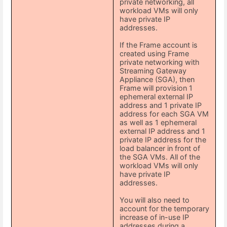
private networking, all
workload VMs will only
have private IP
addresses.
If the Frame account is
created using Frame
private networking with
Streaming Gateway
Appliance (SGA), then
Frame will provision 1
ephemeral external IP
address and 1 private IP
address for each SGA VM
as well as 1 ephemeral
external IP address and 1
private IP address for the
load balancer in front of
the SGA VMs. All of the
workload VMs will only
have private IP
addresses.
You will also need to
account for the temporary
increase of in-use IP
addresses during a