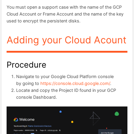
You must open a support case with the name of the GCP
Cloud Account or Frame Account and the name of the key
used to encrypt the persistent disks.
Adding your Cloud Acount
Procedure
Navigate to your Google Cloud Platform console
by going to
https://console.cloud.google.com/
.
Locate and copy the Project ID found in your GCP
console Dashboard.