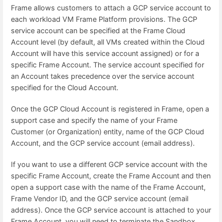
Frame allows customers to attach a GCP service account to
each workload VM Frame Platform provisions. The GCP
service account can be specified at the Frame Cloud
Account level (by default, all VMs created within the Cloud
Account will have this service account assigned) or for a
specific Frame Account. The service account specified for
an Account takes precedence over the service account
specified for the Cloud Account.
Once the GCP Cloud Account is registered in Frame, open a
support case and specify the name of your Frame
Customer (or Organization) entity, name of the GCP Cloud
Account, and the GCP service account (email address).
If you want to use a different GCP service account with the
specific Frame Account, create the Frame Account and then
open a support case with the name of the Frame Account,
Frame Vendor ID, and the GCP service account (email
address). Once the GCP service account is attached to your
Frame Account, you will need to terminate the Sandbox