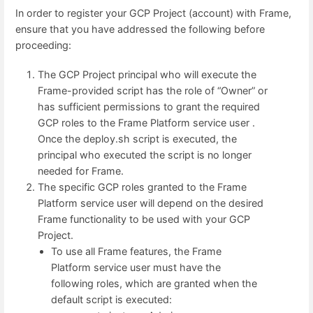
In order to register your GCP Project (account) with Frame,
ensure that you have addressed the following before
proceeding:
The GCP Project principal who will execute the
Frame-provided script has the role of “Owner” or
has sufficient permissions to grant the required
GCP roles to the Frame Platform service user .
Once the deploy.sh script is executed, the
principal who executed the script is no longer
needed for Frame.
The specific GCP roles granted to the Frame
Platform service user will depend on the desired
Frame functionality to be used with your GCP
Project.
To use all Frame features, the Frame
Platform service user must have the
following roles, which are granted when the
default script is executed: