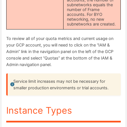
subnetworks equals the
number of Frame
accounts. For BYO
networking, no new
subnetworks are created.
To review all of your quota metrics and current usage on
your GCP account, you will need to click on the “IAM &
Admin” link in the navigation panel on the left of the GCP
console and select “Quotas” at the bottom of the IAM &
Admin navigation panel.
Service limit increases may not be necessary for
smaller production environments or trial accounts.
Instance Types