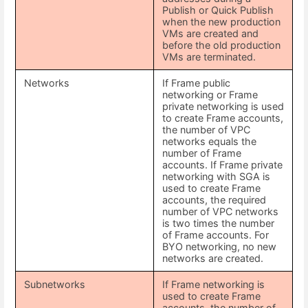
Publish or Quick Publish
when the new production
VMs are created and
before the old production
VMs are terminated.
Networks
If Frame public
networking or Frame
private networking is used
to create Frame accounts,
the number of VPC
networks equals the
number of Frame
accounts. If Frame private
networking with SGA is
used to create Frame
accounts, the required
number of VPC networks
is two times the number
of Frame accounts. For
BYO networking, no new
networks are created.
Subnetworks
If Frame networking is
used to create Frame
accounts, the number of