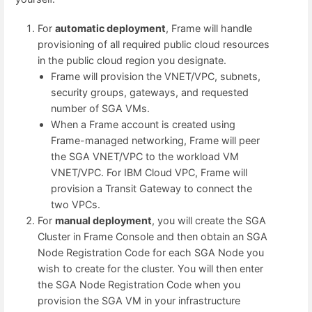
For
automatic deployment
, Frame will handle
provisioning of all required public cloud resources
in the public cloud region you designate.
Frame will provision the VNET/VPC, subnets,
security groups, gateways, and requested
number of SGA VMs.
When a Frame account is created using
Frame-managed networking, Frame will peer
the SGA VNET/VPC to the workload VM
VNET/VPC. For IBM Cloud VPC, Frame will
provision a Transit Gateway to connect the
two VPCs.
For
manual deployment
, you will create the SGA
Cluster in Frame Console and then obtain an SGA
Node Registration Code for each SGA Node you
wish to create for the cluster. You will then enter
the SGA Node Registration Code when you
provision the SGA VM in your infrastructure