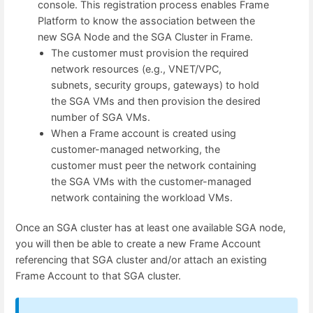
console. This registration process enables Frame
Platform to know the association between the
new SGA Node and the SGA Cluster in Frame.
The customer must provision the required
network resources (e.g., VNET/VPC,
subnets, security groups, gateways) to hold
the SGA VMs and then provision the desired
number of SGA VMs.
When a Frame account is created using
customer-managed networking, the
customer must peer the network containing
the SGA VMs with the customer-managed
network containing the workload VMs.
Once an SGA cluster has at least one available SGA node,
you will then be able to create a new Frame Account
referencing that SGA cluster and/or attach an existing
Frame Account to that SGA cluster.