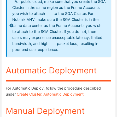
For public cloud, make sure that you create the SGA
Cluster in the same region as the Frame Accounts
you wish to attach to the SGA Cluster. For
Nutanix AHV, make sure the SGA Cluster is in the
same data center as the Frame Accounts you wish
to attach to the SGA Cluster. If you do not, then
users may experience unacceptable latency, limited
bandwidth, and high packet loss, resulting in
poor end user experience.
Automatic Deployment
For Automatic Deploy, follow the procedure described
under
Create Cluster, Automatic Deployment
.
Manual Deployment