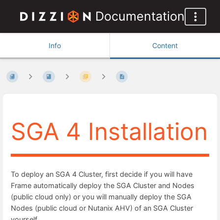
Documentation
Info
Content
SGA 4 Installation
To deploy an SGA 4 Cluster, first decide if you will have
Frame automatically deploy the SGA Cluster and Nodes
(public cloud only) or you will manually deploy the SGA
Nodes (public cloud or Nutanix AHV) of an SGA Cluster
yourself.