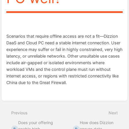
Scenarios that require offline access are not a fit—Dizzion
DaaS and Cloud PC need a stable internet connection. User
experience may suffer or fail in highly constrained, very high
latency, or unreliable networks. Other unsuitable use cases
include air-gapped or isolated environments where
workload VMs and the control plane must run without
internet access, or regions with restricted connectivity like
China due to the Great Firewall.
Enter
section
select
mode
Previous
Next
Does your offering
How does Dizzion
enable high
ensure data