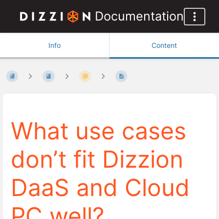
Documentation
Info
Content
What use cases
don’t fit Dizzion
DaaS and Cloud
PC well?