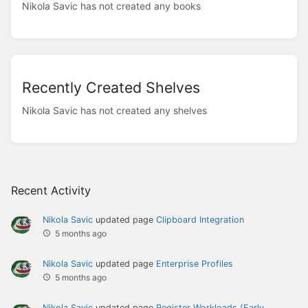
Nikola Savic has not created any books
Recently Created Shelves
Nikola Savic has not created any shelves
Recent Activity
Nikola Savic
updated page
Clipboard Integration
5 months ago
Nikola Savic
updated page
Enterprise Profiles
5 months ago
Nikola Savic
updated page
Register Workloads (Early