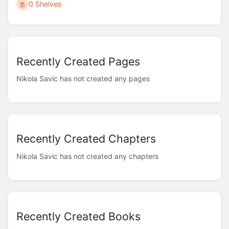
0 Shelves
Recently Created Pages
Nikola Savic has not created any pages
Recently Created Chapters
Nikola Savic has not created any chapters
Recently Created Books