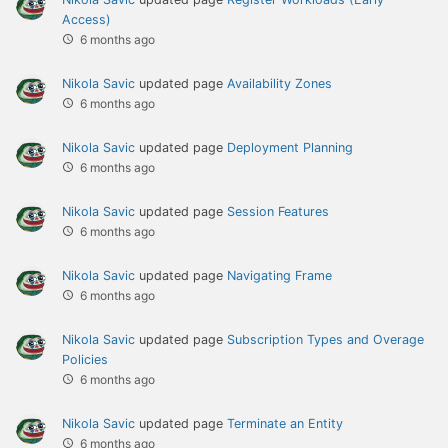
Access)
6 months ago
Nikola Savic
updated page
Availability Zones
6 months ago
Nikola Savic
updated page
Deployment Planning
6 months ago
Nikola Savic
updated page
Session Features
6 months ago
Nikola Savic
updated page
Navigating Frame
6 months ago
Nikola Savic
updated page
Subscription Types and Overage
Policies
6 months ago
Nikola Savic
updated page
Terminate an Entity
6 months ago