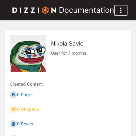
Documentation
Nikola Savic
User for 7 months
Created Content
0 Pages
0 Chapters
0 Books