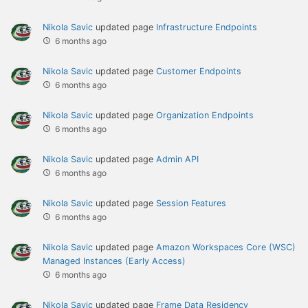
Nikola Savic
updated page
Infrastructure Endpoints
6 months ago
Nikola Savic
updated page
Customer Endpoints
6 months ago
Nikola Savic
updated page
Organization Endpoints
6 months ago
Nikola Savic
updated page
Admin API
6 months ago
Nikola Savic
updated page
Session Features
6 months ago
Nikola Savic
updated page
Amazon Workspaces Core (WSC)
Managed Instances (Early Access)
6 months ago
Nikola Savic
updated page
Frame Data Residency