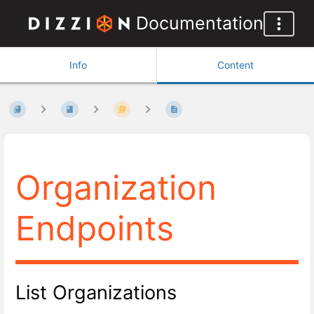
Documentation
Info
Content
Organization
Endpoints
List Organizations