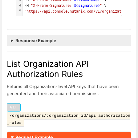
4
-H 
"X-Frame-Signature: 
${signature}
"
 \
5
"https://api.console.nutanix.com/v1/organizations/
${
Response Example
List Organization API
Authorization Rules
Returns all Organization-level API keys that have been
generated and their associated permissions.
GET
/organizations/:organization_id/api_authorization
_rules
Request Example