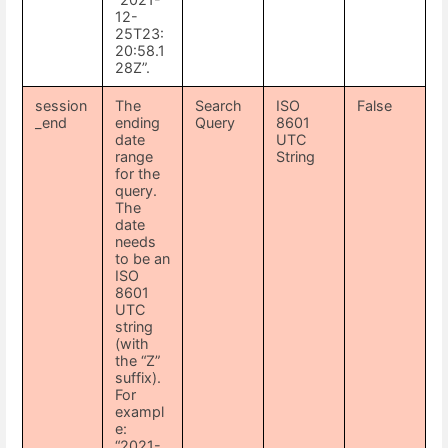
12-
25T23:
20:58.1
28Z”.
session
The
Search
ISO
False
_end
ending
Query
8601
date
UTC
range
String
for the
query.
The
date
needs
to be an
ISO
8601
UTC
string
(with
the “Z”
suffix).
For
exampl
e:
“2021-