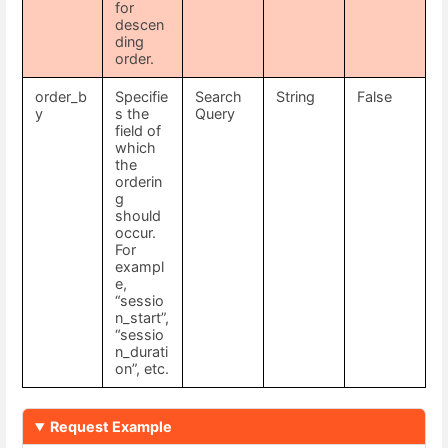
for
descen
ding
order.
order_b
Specifie
Search
String
False
y
s the
Query
field of
which
the
orderin
g
should
occur.
For
exampl
e,
“sessio
n_start”,
“sessio
n_durati
on”, etc.
Request Example