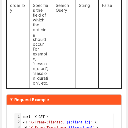
order_b
Specifie
Search
String
False
y
s the
Query
field of
which
the
orderin
g
should
occur.
For
exampl
e,
“sessio
n_start”,
“sessio
n_durati
on”, etc.
Request Example
1
curl -X GET \
2
-H 
"X-Frame-ClientId: 
${client_id}
"
 \
3
-H 
"X-Frame-Timestamp: 
${timestamp}
"
 \