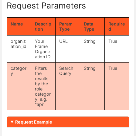
Request Parameters
Name
Descrip
Param
Data
Require
tion
Type
Type
d
organiz
Your
URL
String
True
ation_id
Frame
Organiz
ation ID
categor
Filters
Search
String
True
y
the
Query
results
by the
role
categor
y, e.g.
"api"
Request Example