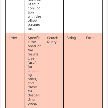
used in
conjunc
tion
with the
offset
parame
ter.
order
Specifie
Search
String
False
s the
Query
order of
the
results.
Use
“asc”
for
ascendi
ng
order,
and
“desc”
for
descen
ding
order.