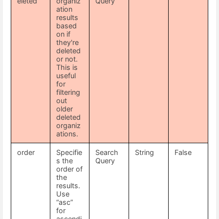
eleted
organiz
Query
ation
results
based
on if
they're
deleted
or not.
This is
useful
for
filtering
out
older
deleted
organiz
ations.
order
Specifie
Search
String
False
s the
Query
order of
the
results.
Use
“asc”
for
ascendi