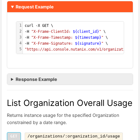
Request Example
1
curl -X GET \
2
-H 
"X-Frame-ClientId: 
${client_id}
"
 \
3
-H 
"X-Frame-Timestamp: 
${timestamp}
"
 \
4
-H 
"X-Frame-Signature: 
${signature}
"
 \
5
"https://api.console.nutanix.com/v1/organizations/
${
Response Example
List Organization Overall Usage
Returns instance usage for the specified Organization
constrained by a date range.
GET
/organizations/:organization_id/usage