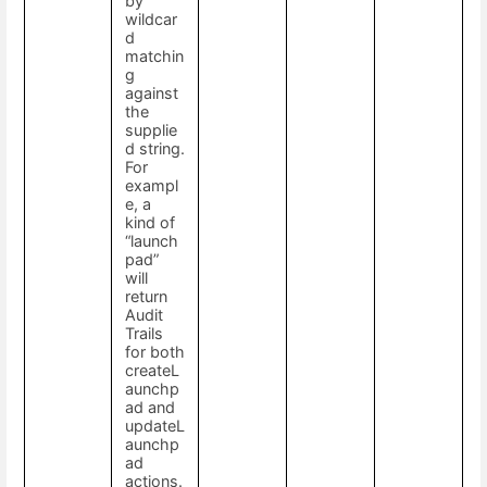
by
wildcar
d
matchin
g
against
the
supplie
d string.
For
exampl
e, a
kind of
“launch
pad”
will
return
Audit
Trails
for both
createL
aunchp
ad and
updateL
aunchp
ad
actions.