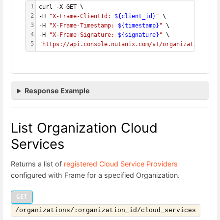
1
curl -X GET \
2
-H 
"X-Frame-ClientId: 
${client_id}
"
 \
3
-H 
"X-Frame-Timestamp: 
${timestamp}
"
 \
4
-H 
"X-Frame-Signature: 
${signature}
"
 \
5
"https://api.console.nutanix.com/v1/organizations/
${
Response Example
List Organization Cloud
Services
Returns a list of
registered Cloud Service Providers
configured with Frame for a specified Organization.
GET
/organizations/:organization_id/cloud_services