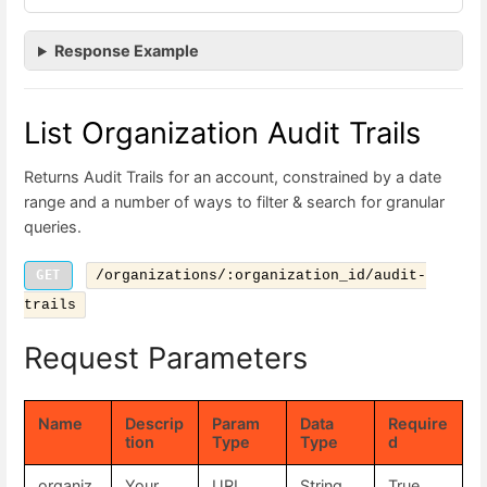
Response Example
List Organization Audit Trails
Returns Audit Trails for an account, constrained by a date
range and a number of ways to filter & search for granular
queries.
GET
/organizations/:organization_id/audit-
trails
Request Parameters
Name
Descrip
Param
Data
Require
tion
Type
Type
d
organiz
Your
URL
String
True