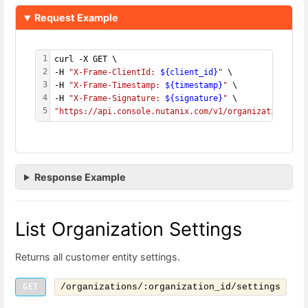
Request Example
1
curl -X GET \
2
-H 
"X-Frame-ClientId: 
${client_id}
"
 \
3
-H 
"X-Frame-Timestamp: 
${timestamp}
"
 \
4
-H 
"X-Frame-Signature: 
${signature}
"
 \
5
"https://api.console.nutanix.com/v1/organizations/
${
Response Example
List Organization Settings
Returns all customer entity settings.
GET
/organizations/:organization_id/settings