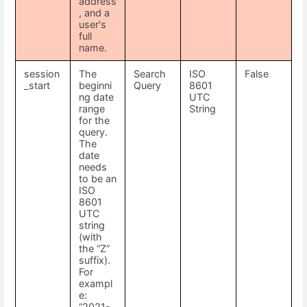
address
, and a
user's
full
name.
session
The
Search
ISO
False
_start
beginni
Query
8601
ng date
UTC
range
String
for the
query.
The
date
needs
to be an
ISO
8601
UTC
string
(with
the “Z”
suffix).
For
exampl
e:
“2021-