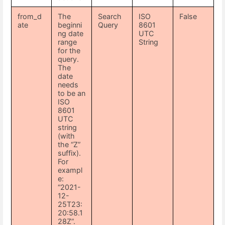
from_d
The
Search
ISO
False
ate
beginni
Query
8601
ng date
UTC
range
String
for the
query.
The
date
needs
to be an
ISO
8601
UTC
string
(with
the “Z”
suffix).
For
exampl
e:
“2021-
12-
25T23:
20:58.1
28Z”.