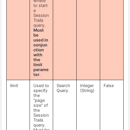
where
to start
a
Session
Trails
query.
Must
be
used in
conjun
ction
with
the
limit
parame
ter
.
limit
Used to
Search
Integer
False
specify
Query
(String)
the
“page
size” of
the
Session
Trails
query.
Must be