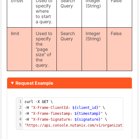
offset
Used to
Search
Integer
False
specify
Query
(String)
where
to start
a query.
limit
Used to
Search
Integer
False
specify
Query
(String)
the
“page
size” of
the
query.
Request Example
1
curl -X GET \
2
-H 
"X-Frame-ClientId: 
${client_id}
"
 \
3
-H 
"X-Frame-Timestamp: 
${timestamp}
"
 \
4
-H 
"X-Frame-Signature: 
${signature}
"
 \
5
"https://api.console.nutanix.com/v1/organizations?sh