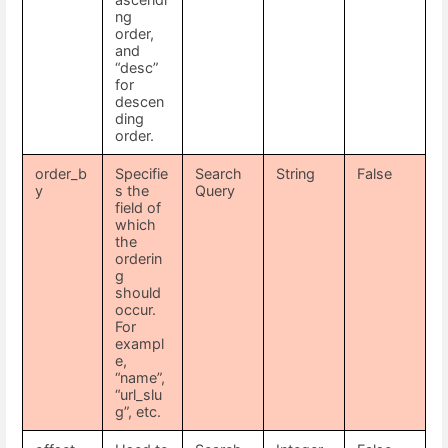
ng
order,
and
“desc”
for
descen
ding
order.
order_b
Specifie
Search
String
False
y
s the
Query
field of
which
the
orderin
g
should
occur.
For
exampl
e,
“name”,
“url_slu
g”, etc.