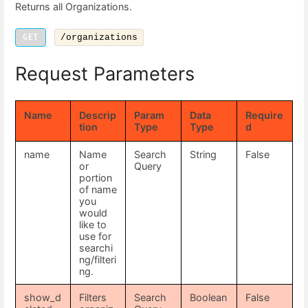
Returns all Organizations.
GET
/organizations
Request Parameters
Name
Descrip
Param
Data
Require
tion
Type
Type
d
name
Name
Search
String
False
or
Query
portion
of name
you
would
like to
use for
searchi
ng/filteri
ng.
show_d
Filters
Search
Boolean
False