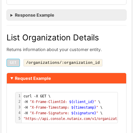
Response Example
List Organization Details
Returns information about your customer entity.
GET
/organizations/:organization_id
Request Example
1
curl -X GET \
2
-H 
"X-Frame-ClientId: 
${client_id}
"
 \
3
-H 
"X-Frame-Timestamp: 
${timestamp}
"
 \
4
-H 
"X-Frame-Signature: 
${signature}
"
 \
5
"https://api.console.nutanix.com/v1/organizations/
${