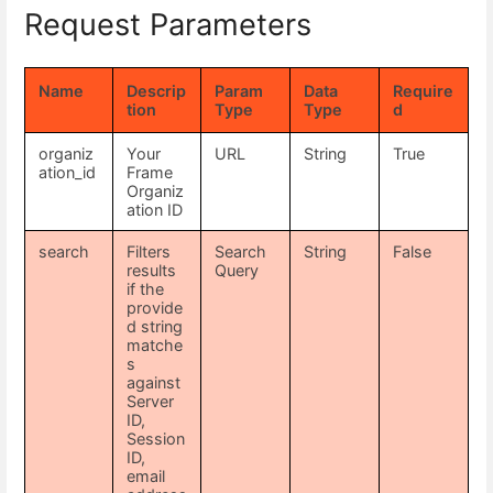
Request Parameters
Name
Descrip
Param
Data
Require
tion
Type
Type
d
organiz
Your
URL
String
True
ation_id
Frame
Organiz
ation ID
search
Filters
Search
String
False
results
Query
if the
provide
d string
matche
s
against
Server
ID,
Session
ID,
email