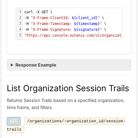
1
curl -X GET \
2
-H 
"X-Frame-ClientId: 
${client_id}
"
 \
3
-H 
"X-Frame-Timestamp: 
${timestamp}
"
 \
4
-H 
"X-Frame-Signature: 
${signature}
"
 \
5
"https://api.console.nutanix.com/v1/organizations/
${
Response Example
List Organization Session Trails
Returns Session Trails based on a specified organization,
time frame, and filters.
GET
/organizations/:organization_id/session-
trails