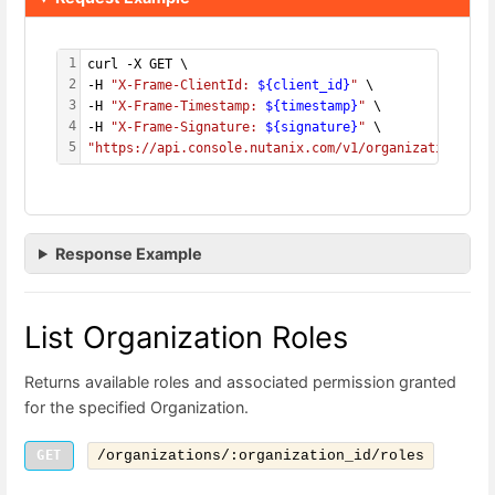
1
curl -X GET \
2
-H 
"X-Frame-ClientId: 
${client_id}
"
 \
3
-H 
"X-Frame-Timestamp: 
${timestamp}
"
 \
4
-H 
"X-Frame-Signature: 
${signature}
"
 \
5
"https://api.console.nutanix.com/v1/organizations/
${
Response Example
List Organization Roles
Returns available roles and associated permission granted
for the specified Organization.
GET
/organizations/:organization_id/roles