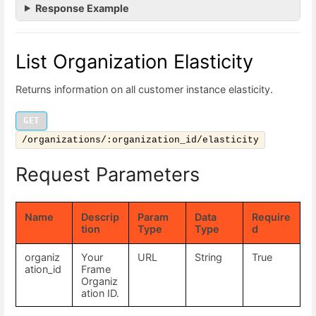
Response Example
List Organization Elasticity
Returns information on all customer instance elasticity.
GET
/organizations/:organization_id/elasticity
Request Parameters
Name
Descrip
Param
Data
Require
tion
Type
Type
d
organiz
Your
URL
String
True
ation_id
Frame
Organiz
ation ID.