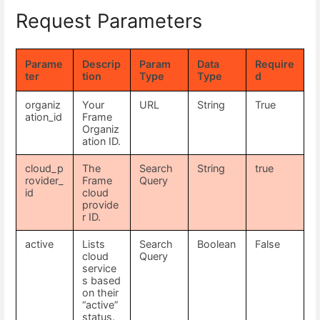
Request Parameters
Parame
Descrip
Param
Data
Require
ter
tion
Type
Type
d
organiz
Your
URL
String
True
ation_id
Frame
Organiz
ation ID.
cloud_p
The
Search
String
true
rovider_
Frame
Query
id
cloud
provide
r ID.
active
Lists
Search
Boolean
False
cloud
Query
service
s based
on their
“active”
status.