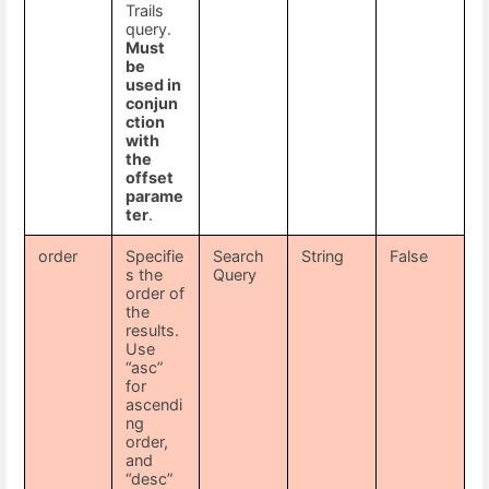
Trails
query.
Must
be
used in
conjun
ction
with
the
offset
parame
ter
.
order
Specifie
Search
String
False
s the
Query
order of
the
results.
Use
“asc”
for
ascendi
ng
order,
and
“desc”