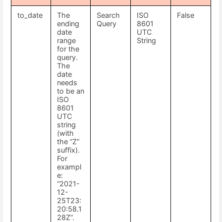
to_date
The
Search
ISO
False
ending
Query
8601
date
UTC
range
String
for the
query.
The
date
needs
to be an
ISO
8601
UTC
string
(with
the “Z”
suffix).
For
exampl
e:
“2021-
12-
25T23:
20:58.1
28Z”.