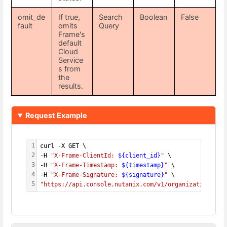
omit_de
If true,
Search
Boolean
False
fault
omits
Query
Frame's
default
Cloud
Service
s from
the
results.
Request Example
1
curl -X GET \
2
-H 
"X-Frame-ClientId: 
${client_id}
"
 \
3
-H 
"X-Frame-Timestamp: 
${timestamp}
"
 \
4
-H 
"X-Frame-Signature: 
${signature}
"
 \
5
"https://api.console.nutanix.com/v1/organizations/
${