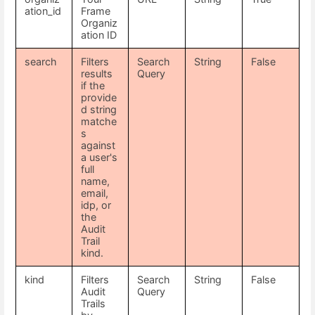
ation_id
Frame
Organiz
ation ID
search
Filters
Search
String
False
results
Query
if the
provide
d string
matche
s
against
a user's
full
name,
email,
idp, or
the
Audit
Trail
kind.
kind
Filters
Search
String
False
Audit
Query
Trails