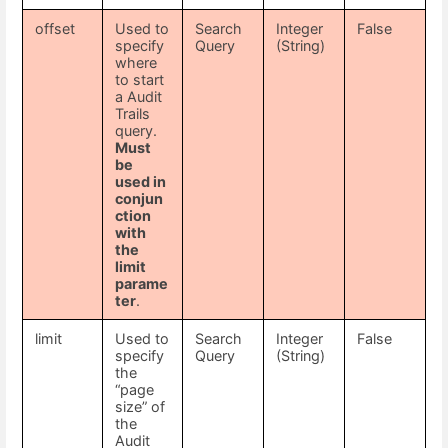
offset
Used to
Search
Integer
False
specify
Query
(String)
where
to start
a Audit
Trails
query.
Must
be
used in
conjun
ction
with
the
limit
parame
ter
.
limit
Used to
Search
Integer
False
specify
Query
(String)
the
“page
size” of
the
Audit