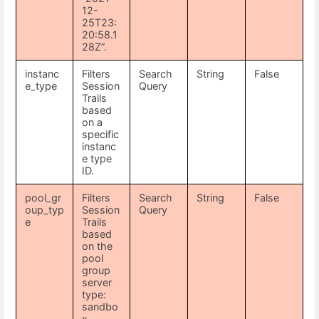
12-
25T23:
20:58.1
28Z”.
instanc
Filters
Search
String
False
e_type
Session
Query
Trails
based
on a
specific
instanc
e type
ID.
pool_gr
Filters
Search
String
False
oup_typ
Session
Query
e
Trails
based
on the
pool
group
server
type:
sandbo
x,