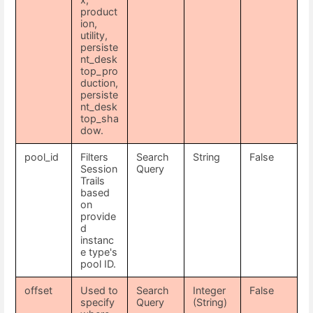
product
ion,
utility,
persiste
nt_desk
top_pro
duction,
persiste
nt_desk
top_sha
dow.
pool_id
Filters
Search
String
False
Session
Query
Trails
based
on
provide
d
instanc
e type's
pool ID.
offset
Used to
Search
Integer
False
specify
Query
(String)