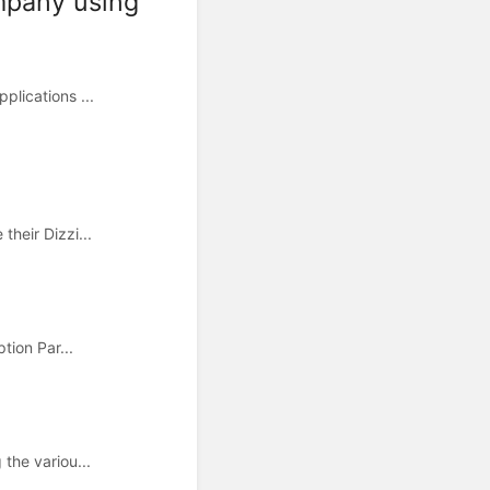
ompany using
lications ...
heir Dizzi...
ion Par...
the variou...