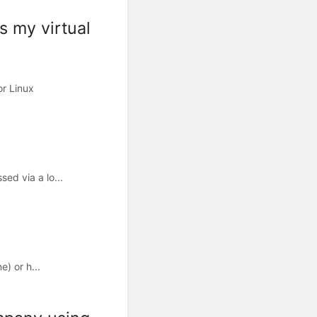
s my virtual
or Linux
ed via a lo...
) or h...