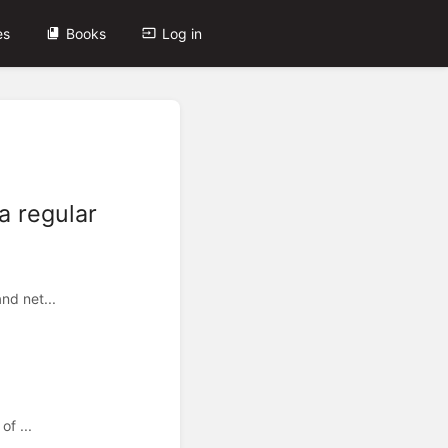
es
Books
Log in
a regular
nd net...
of ...