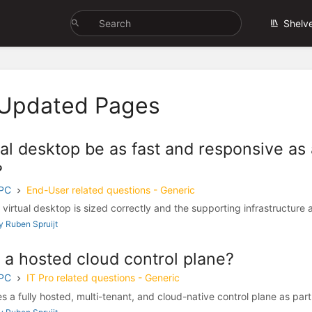
Shelv
 Updated Pages
ual desktop be as fast and responsive as 
?
 PC
End-User related questions - Generic
virtual desktop is sized correctly and the supporting infrastructure a
 Ruben Spruijt
 a hosted cloud control plane?
 PC
IT Pro related questions - Generic
 a fully hosted, multi-tenant, and cloud-native control plane as part 