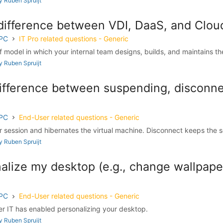
 Ruben Spruijt
 difference between VDI, DaaS, and Clo
 PC
IT Pro related questions - Generic
lf model in which your internal team designs, builds, and maintains the 
 Ruben Spruijt
difference between suspending, disconne
 PC
End-User related questions - Generic
session and hibernates the virtual machine. Disconnect keeps the se
 Ruben Spruijt
alize my desktop (e.g., change wallpape
 PC
End-User related questions - Generic
r IT has enabled personalizing your desktop.
 Ruben Spruijt