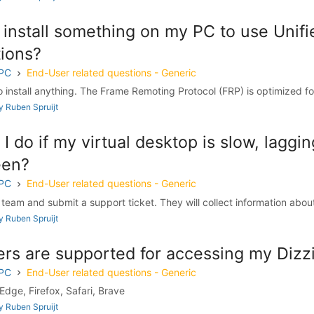
 install something on my PC to use Unifi
ions?
 PC
End-User related questions - Generic
 install anything. The Frame Remoting Protocol (FRP) is optimized for
 Ruben Spruijt
I do if my virtual desktop is slow, laggi
een?
 PC
End-User related questions - Generic
 team and submit a support ticket. They will collect information about
 Ruben Spruijt
rs are supported for accessing my Dizz
 PC
End-User related questions - Generic
dge, Firefox, Safari, Brave
 Ruben Spruijt