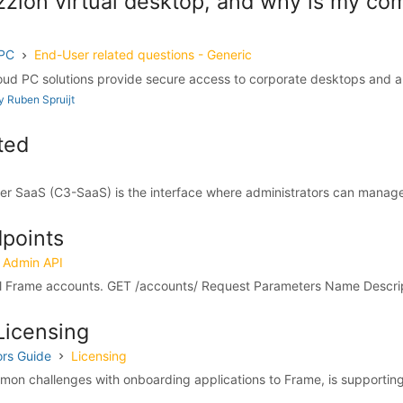
zzion virtual desktop, and why is my c
 PC
End-User related questions - Generic
ud PC solutions provide secure access to corporate desktops and app
 Ruben Spruijt
ted
r SaaS (C3-SaaS) is the interface where administrators can manage t
points
Admin API
all Frame accounts. GET /accounts/ Request Parameters Name Descript
Licensing
ors Guide
Licensing
on challenges with onboarding applications to Frame, is supporting 