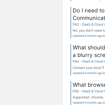
Do I need to
Communicat
FAQ - DaaS & Cloud
No, you don’t need to
Updated 9 months ago by
What should 
a blurry scr
FAQ - DaaS & Cloud
Contact your local IT
Updated 9 months ago by
What browse
FAQ - DaaS & Cloud
Supported: Chrome, E
Updated 9 months ago by