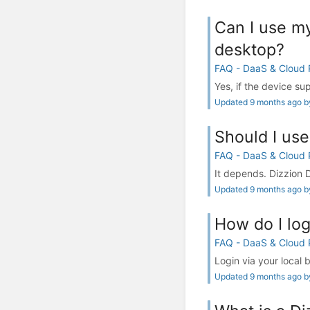
Can I use my
desktop?
FAQ - DaaS & Cloud
Yes, if the device s
Updated 9 months ago by
Should I us
FAQ - DaaS & Cloud
It depends. Dizzion 
Updated 9 months ago by
How do I log
FAQ - DaaS & Cloud
Login via your local 
Updated 9 months ago by