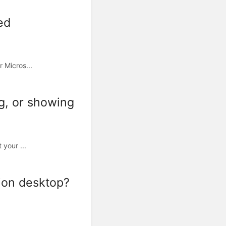
ed
 Micros...
ng, or showing
 your ...
ion desktop?