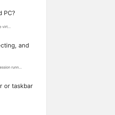
ud PC?
virt...
cting, and
ssion runn...
r or taskbar