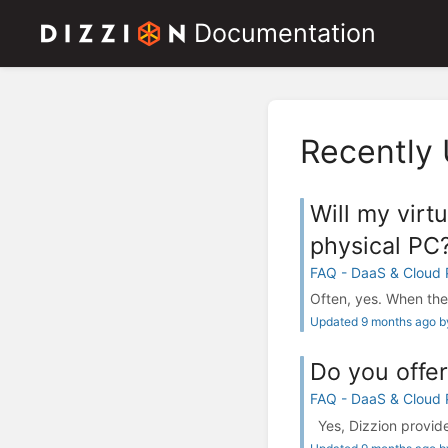
Documentation
Recently
Will my virt
physical PC
FAQ - DaaS & Cloud
Often, yes. When the 
Updated 9 months ago by
Do you offer
FAQ - DaaS & Cloud
Yes, Dizzion provides