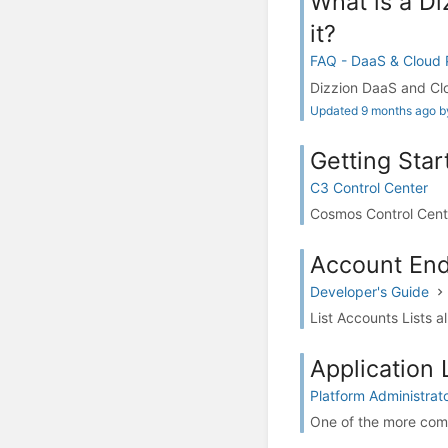
What is a Di
it?
FAQ - DaaS & Cloud
Dizzion DaaS and Clo
Updated 9 months ago by
Getting Star
C3 Control Center
Cosmos Control Cente
Account End
Developer's Guide
List Accounts Lists 
Application 
Platform Administrat
One of the more comm