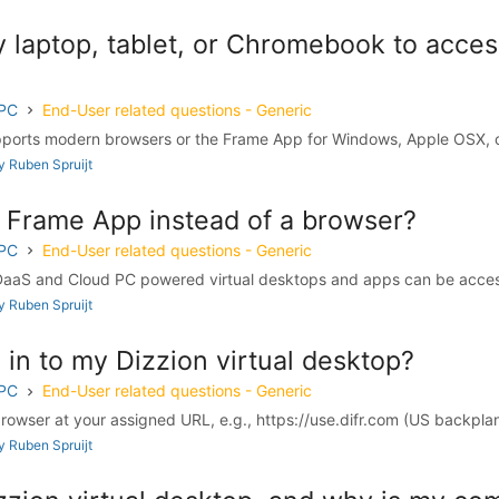
 laptop, tablet, or Chromebook to acces
 PC
End-User related questions - Generic
upports modern browsers or the Frame App for Windows, Apple OSX, 
 Ruben Spruijt
e Frame App instead of a browser?
 PC
End-User related questions - Generic
DaaS and Cloud PC powered virtual desktops and apps can be access
 Ruben Spruijt
 in to my Dizzion virtual desktop?
 PC
End-User related questions - Generic
browser at your assigned URL, e.g., https://use.difr.com (US backplane
 Ruben Spruijt