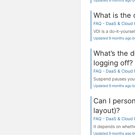
Updated 9 months ago by
What is the
FAQ - DaaS & Cloud
VDI is a do-it-yourse
Updated 9 months ago by
What’s the 
logging off?
FAQ - DaaS & Cloud
Suspend pauses your 
Updated 9 months ago by
Can I person
layout)?
FAQ - DaaS & Cloud
It depends on whethe
Updated 9 months ago by