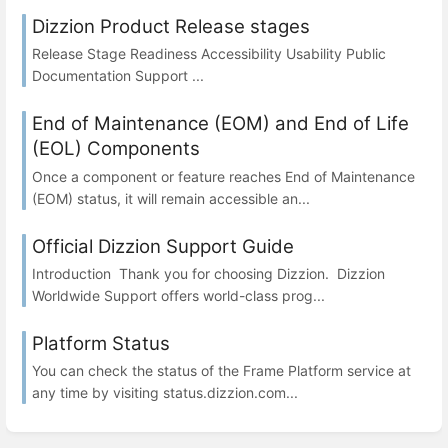
Dizzion Product Release stages
Release Stage Readiness Accessibility Usability Public
Documentation Support ...
End of Maintenance (EOM) and End of Life
(EOL) Components
Once a component or feature reaches End of Maintenance
(EOM) status, it will remain accessible an...
Official Dizzion Support Guide
Introduction Thank you for choosing Dizzion. Dizzion
Worldwide Support offers world-class prog...
Platform Status
You can check the status of the Frame Platform service at
any time by visiting status.dizzion.com...