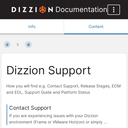
Documentation
Info
Content
Dizzion Support
How you will find e.g. Contact Support, Release Stages, EOM
and EOL, Support Guide and Platform Status
Contact Support
If you are experiencing issues with your Dizzion
environment (Frame or VMware Horizon) or simply ...