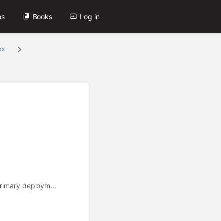
es
Books
Log in
ox
rimary deploym...