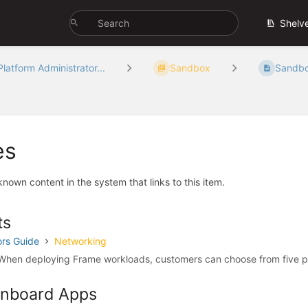
Shelv
Platform Administrator...
Sandbox
Sandb
es
 known content in the system that links to this item.
ts
ors Guide
Networking
hen deploying Frame workloads, customers can choose from five p
 Onboard Apps