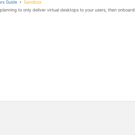
ors Guide
Sandbox
e planning to only deliver virtual desktops to your users, then onboardi