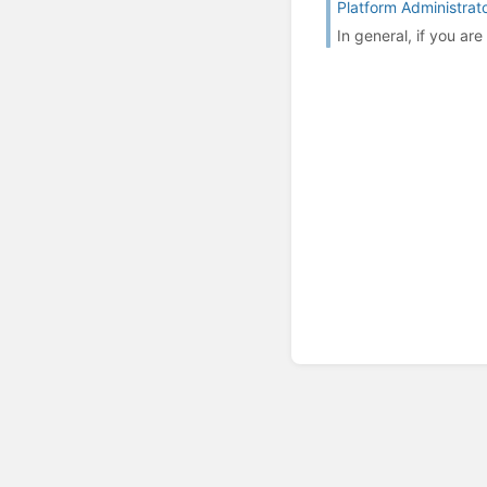
Platform Administrat
In general, if you ar