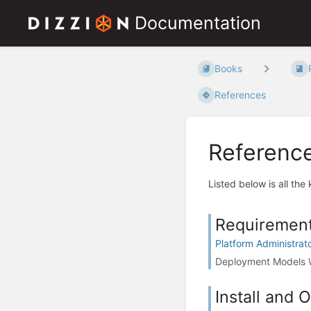
Documentation
Books
References
Referenc
Listed below is all the
Requiremen
Platform Administrat
Deployment Models W
Install and