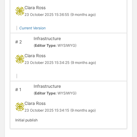
Clara Ross
23 October 2025 15:36:55
(9 months ago)
|
Current Version
Infrastructure
#
2
(
Editor Type:
WYSIWYG)
Clara Ross
23 October 2025 15:34:25
(9 months ago)
|
Infrastructure
#
1
(
Editor Type:
WYSIWYG)
Clara Ross
23 October 2025 15:34:15
(9 months ago)
Initial publish