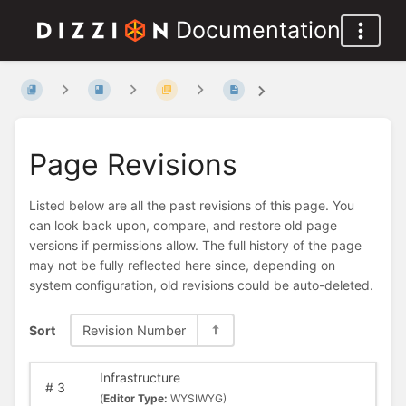
Documentation
Page Revisions
Listed below are all the past revisions of this page. You
can look back upon, compare, and restore old page
versions if permissions allow. The full history of the page
may not be fully reflected here since, depending on
system configuration, old revisions could be auto-deleted.
Sort
Revision Number
Infrastructure
#
3
(
Editor Type:
WYSIWYG)