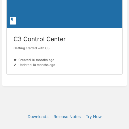
C3 Control Center
Getting started with C3
Created 10 months ago
Updated 10 months ago
Downloads
Release Notes
Try Now