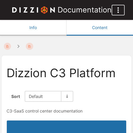
Documentation
Info
Content
Dizzion C3 Platform
Sort
Default
C3-SaaS control center documentation