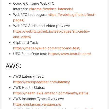
Google Chrome WebRTC
Internals:
chrome://webrtc-internals/
WebRTC test pages:
https://webrtc.github.io/test-
pages/
WebRTC Audio and Video preview:
https://webrtc.github.io/test-pages/src/audio-
and-video/
Clipboard Test:
https://madebyevan.com/clipboard-test/
UFO FrameRate test:
https://www.testufo.com/
AWS:
AWS Latency Test:
https://awsspeedtest.com/latency
AWS Health Status:
https://health.aws.amazon.com/health/status
AWS Instance Types Overview:
https://instances.vantage.sh/