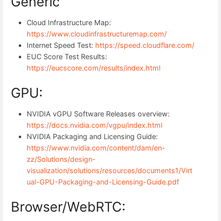
Generic
Cloud Infrastructure Map:
https://www.cloudinfrastructuremap.com/
Internet Speed Test:
https://speed.cloudflare.com/
EUC Score Test Results:
https://eucscore.com/results/index.html
GPU:
NVIDIA vGPU Software Releases overview:
https://docs.nvidia.com/vgpu/index.html
NVIDIA Packaging and Licensing Guide:
https://www.nvidia.com/content/dam/en-
zz/Solutions/design-
visualization/solutions/resources/documents1/Virt
ual-GPU-Packaging-and-Licensing-Guide.pdf
Browser/WebRTC: