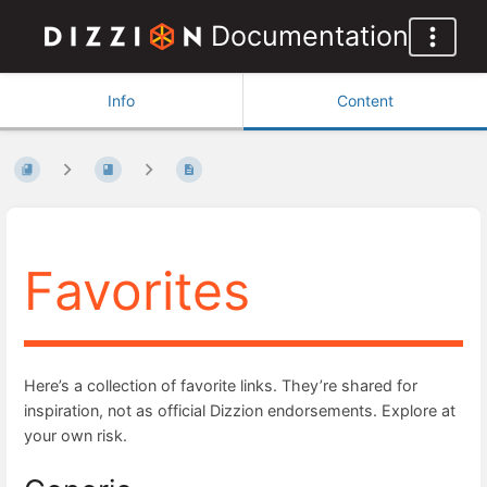
Documentation
Info
Content
Favorites
Here’s a collection of favorite links. They’re shared for
inspiration, not as official Dizzion endorsements. Explore at
your own risk.