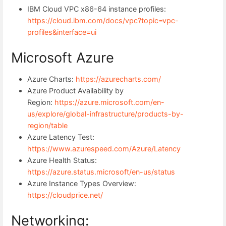
IBM Cloud VPC x86-64 instance profiles:
https://cloud.ibm.com/docs/vpc?topic=vpc-
profiles&interface=ui
Microsoft Azure
Azure Charts:
https://azurecharts.com/
Azure Product Availability by
Region:
https://azure.microsoft.com/en-
us/explore/global-infrastructure/products-by-
region/table
Azure Latency Test:
https://www.azurespeed.com/Azure/Latency
Azure Health Status:
https://azure.status.microsoft/en-us/status
Azure Instance Types Overview:
https://cloudprice.net/
Networking: