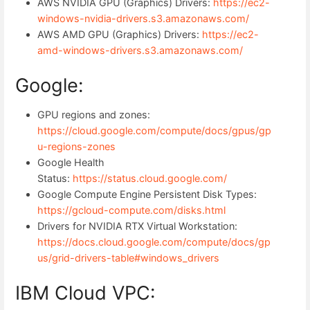
AWS NVIDIA GPU (Graphics) Drivers:
https://ec2-
windows-nvidia-drivers.s3.amazonaws.com/
AWS AMD GPU (Graphics) Drivers:
https://ec2-
amd-windows-drivers.s3.amazonaws.com/
Google:
GPU regions and zones:
https://cloud.google.com/compute/docs/gpus/gp
u-regions-zones
Google Health
Status:
https://status.cloud.google.com/
Google Compute Engine Persistent Disk Types:
https://gcloud-compute.com/disks.html
Drivers for NVIDIA RTX Virtual Workstation:
https://docs.cloud.google.com/compute/docs/gp
us/grid-drivers-table#windows_drivers
IBM Cloud VPC: